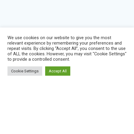
We use cookies on our website to give you the most
relevant experience by remembering your preferences and
repeat visits. By clicking “Accept All”, you consent to the use
of ALL the cookies. However, you may visit "Cookie Settings"
to provide a controlled consent.
Cookie Settings
Accept All
BLOG
IMPRESSUM
KONTAKT
NEWS
VEREINSSATZUNG
DATENSCHUTZERKLÄRUNG
SERVICE STATUS