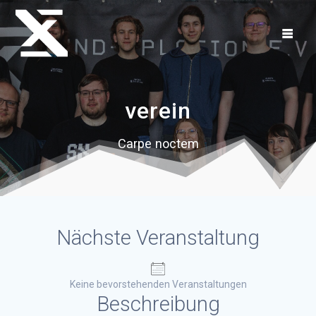
Zum
Inhalt
springen
verein
Carpe noctem
Nächste Veranstaltung
Keine bevorstehenden Veranstaltungen
Beschreibung