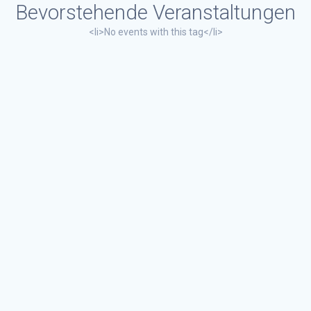
Bevorstehende Veranstaltungen
<li>No events with this tag</li>